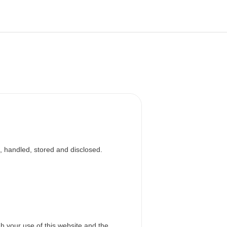
, handled, stored and disclosed.
h your use of this website and the