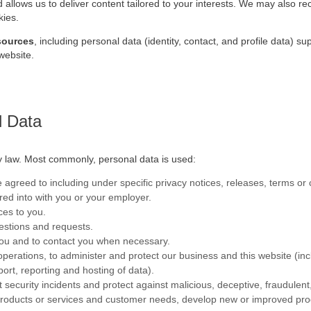
 allows us to deliver content tailored to your interests. We may also r
kies.
 sources
, including personal data (identity, contact, and profile data) s
website.
l Data
by law. Most commonly, personal data is used:
agreed to including under specific privacy notices, releases, terms or 
tered into with you or your employer.
ces to you.
stions and requests.
you and to contact you when necessary.
s operations, to administer and protect our business and this website (in
ort, reporting and hosting of data).
 security incidents and protect against malicious, deceptive, fraudulent, o
r products or services and customer needs, develop new or improved p