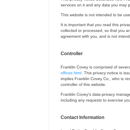
services on it and any data you may p
This website is not intended to be use
It is important that you read this pri
collected or processed, so that you ar
agreement with you, and is not intend
Controller
Franklin Covey is comprised of several 
offices.html
. This privacy notice is is
implies Franklin Covey Co., who is re
controller of this website.
Franklin Covey's data-privacy manager 
including any requests to exercise you
Contact Information