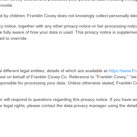
rovide.
d by children; Franklin Covey does not knowingly collect personally iden
vacy notice, together with any other privacy notice or fair-processing not
e fully aware of how your data is used. This privacy notice is supplemen
ed to override.
different legal entities, details of which are available at
https://www.Fr
sued on behalf of Franklin Covey Co. Reference to "Franklin Covey," "we," 
sponsible for processing your data. Unless otherwise stated, Franklin C
will respond to questions regarding this privacy notice. If you have an
r legal rights, please contact the data-privacy manager using the detai