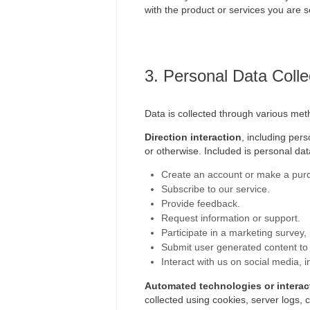
with the product or services you are s
3. Personal Data Colle
Data is collected through various met
Direction interaction
, including per
or otherwise. Included is personal da
Create an account or make a purc
Subscribe to our service.
Provide feedback.
Request information or support.
Participate in a marketing survey,
Submit user generated content to
Interact with us on social media, 
Automated technologies or interac
collected using cookies, server logs, 