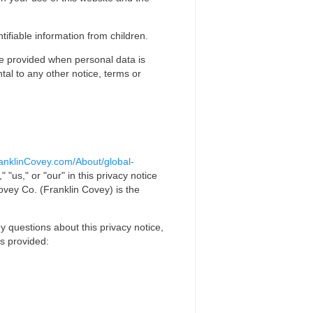
tifiable information from children.
ice provided when personal data is
tal to any other notice, terms or
anklinCovey.com/About/global-
"us," or "our" in this privacy notice
ovey Co. (Franklin Covey) is the
y questions about this privacy notice,
ls provided: