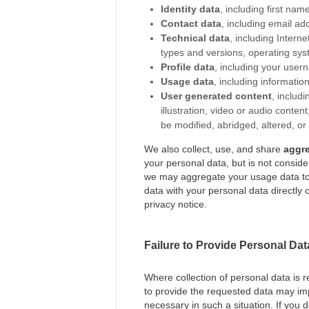
Identity data
, including first name
Contact data
, including email a
Technical data
, including Intern
types and versions, operating sys
Profile data
, including your use
Usage data
, including informati
User generated content
, includ
illustration, video or audio conte
be modified, abridged, altered, or
We also collect, use, and share
aggr
your personal data, but is not consider
we may aggregate your usage data to 
data with your personal data directly o
privacy notice.
Failure to Provide Personal Dat
Where collection of personal data is r
to provide the requested data may impe
necessary in such a situation. If you 