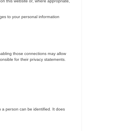
on this website or, where appropriate,
nges to your personal information
 enabling those connections may allow
onsible for their privacy statements.
 a person can be identified. It does