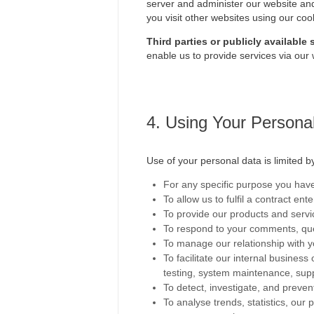
server and administer our website and
you visit other websites using our coo
Third parties or publicly available
enable us to provide services via our 
4. Using Your Persona
Use of your personal data is limited 
For any specific purpose you have 
To allow us to fulfil a contract en
To provide our products and servi
To respond to your comments, que
To manage our relationship with 
To facilitate our internal busines
testing, system maintenance, supp
To detect, investigate, and prevent
To analyse trends, statistics, ou