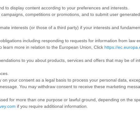
nd to display content according to your preferences and interests.
ur campaigns, competitions or promotions, and to submit user generated
imate interests (or those of a third party) if your interests and fundamen
 obligations including responding to requests for information from law e
o learn more in relation to the European Union, Click
https://ec.europa.
dations to you about products, services and offers that may be of int
nces.
y on your consent as a legal basis to process your personal data, excep
 message. You may withdraw consent to receive these marketing messag
ed for more than one purpose or lawful ground, depending on the speci
vey.com
if you require additional information.