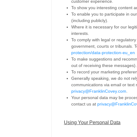
customer experience.
To show you interesting content a
To enable you to participate in o
(including publicly).
Where it is necessary for our legit
interests.
To comply with legal or regulatory
government, courts or tribunals. T
protection/data-protection-eu_en
To make suggestions and recommen
out of receiving these messages).
To record your marketing prefere
Generally speaking, we do not rel
communications via email or text
privacy@FranklinCovey.com
.
Your personal data may be process
contact us at
privacy@FranklinCo
Using Your Personal Data