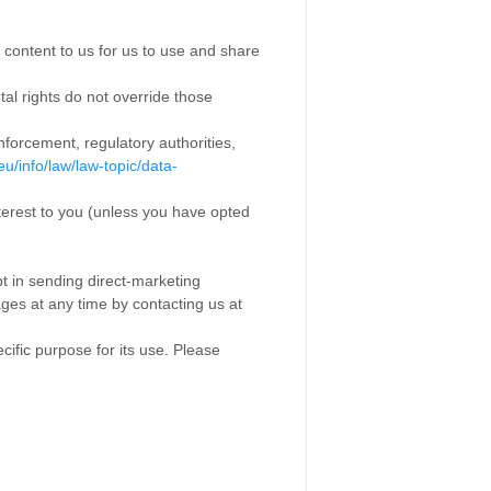
 content to us for us to use and share
tal rights do not override those
nforcement, regulatory authorities,
eu/info/law/law-topic/data-
erest to you (unless you have opted
t in sending direct-marketing
es at any time by contacting us at
fic purpose for its use. Please