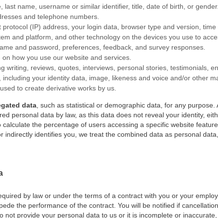
, last name, username or similar identifier, title, date of birth, or gender
ddresses and telephone numbers.
et protocol (IP) address, your login data, browser type and version, tim
tem and platform, and other technology on the devices you use to acces
rname and password, preferences, feedback, and survey responses.
on on how you use our website and services.
ing writing, reviews, quotes, interviews, personal stories, testimonials
nt, including your identity data, image, likeness and voice and/or other 
 used to create derivative works by us.
egated data
, such as statistical or demographic data, for any purpos
ed personal data by law, as this data does not reveal your identity, eithe
calculate the percentage of users accessing a specific website featur
r indirectly identifies you, we treat the combined data as personal data,
a
equired by law or under the terms of a contract with you or your employe
de the performance of the contract. You will be notified if cancellation
do not provide your personal data to us or it is incomplete or inaccurat