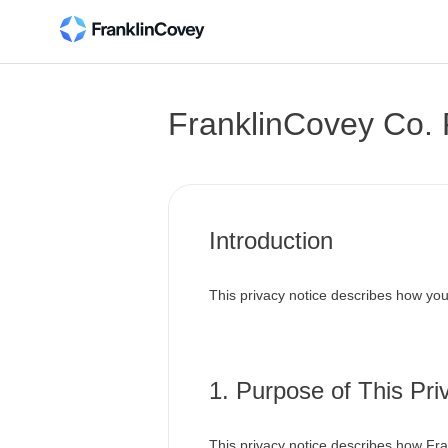
FranklinCovey Co. 
Introduction
This privacy notice describes how you
1. Purpose of This Pri
This privacy notice describes how Fra