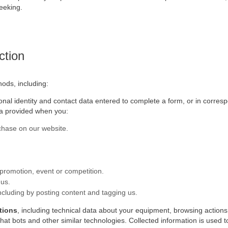
eeking.
ction
hods, including:
sonal identity and contact data entered to complete a form, or in corres
ta provided when you:
hase on our website.
 promotion, event or competition.
 us.
including by posting content and tagging us.
tions
, including technical data about your equipment, browsing actions
chat bots and other similar technologies. Collected information is used