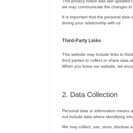
This privacy notice was last updated 
we may communicate the changes to 
It is important that the personal data
during your relationship with us.
Third-Party Links
This website may include links to thir
third parties to collect or share data
When you leave our website, we encour
2. Data Collection
Personal data or information means any
not include data where identifying i
We may collect, use, store, disclose a