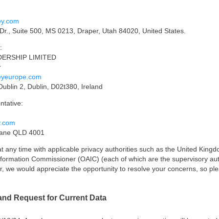
ey.com
r., Suite 500, MS 0213, Draper, Utah 84020, United States.
:
ADERSHIP LIMITED
r
eyeurope.com
Dublin 2, Dublin, D02t380, Ireland
ntative:
y.com
bane QLD 4001
 at any time with applicable privacy authorities such as the United Kin
Information Commissioner (OAIC) (each of which are the supervisory auth
er, we would appreciate the opportunity to resolve your concerns, so ple
and Request for Current Data