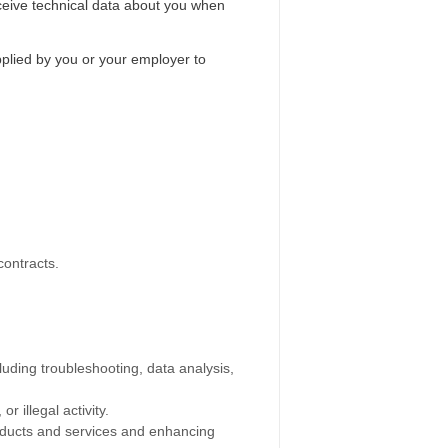
eceive technical data about you when
upplied by you or your employer to
contracts.
cluding troubleshooting, data analysis,
r illegal activity.
roducts and services and enhancing