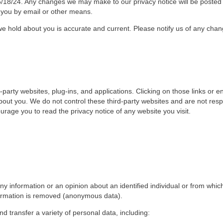
6/18/24. Any changes we may make to our privacy notice will be posted 
you by email or other means.
 we hold about you is accurate and current. Please notify us of any cha
d-party websites, plug-ins, and applications. Clicking on those links or
 about you. We do not control these third-party websites and are not resp
age you to read the privacy notice of any website you visit.
 information or an opinion about an identified individual or from which
nformation is removed (anonymous data).
nd transfer a variety of personal data, including: