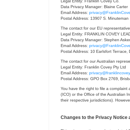
Legal Entity: Franklin Covey Co.
Data Privacy Manager: Blaine Carter
Email Address:
privacy@FranklinCov
Postal Address: 13907 S. Minuteman D
The contact for our EU representative
Legal Entity: FRANKLIN COVEY LE
Data Privacy Manager: Stephen Aske
Email Address:
privacy@FranklinCov
Postal Address: 10 Earlsfort Terrace, 
The contact for our Australian represe
Legal Entity: Franklin Covey Pty Ltd
Email Address:
privacy@franklincove
Postal Address: GPO Box 2769, Bris
You have the right to file a complaint
(ICO) or the Office of the Australian 
their respective jurisdictions). Howev
Changes to the Privacy Notice 