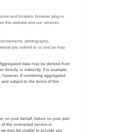
.
e zone and location, browser plug-in
s this website and our services.
, endorsements, photographs,
material you submit to us and as may
e. Aggregated data may be derived from
r directly or indirectly. For example,
e; however, if combining aggregated
 and subject to the terms of this
r on your behalf, failure on your part
 of the contracted service is
e, we may be unable to provide you