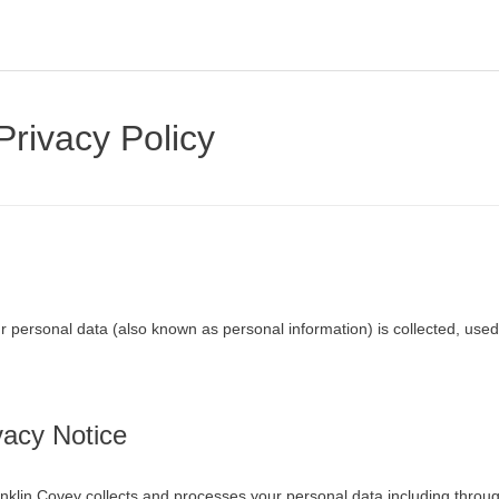
Privacy Policy
r personal data (also known as personal information) is collected, used
vacy Notice
nklin Covey collects and processes your personal data including throug