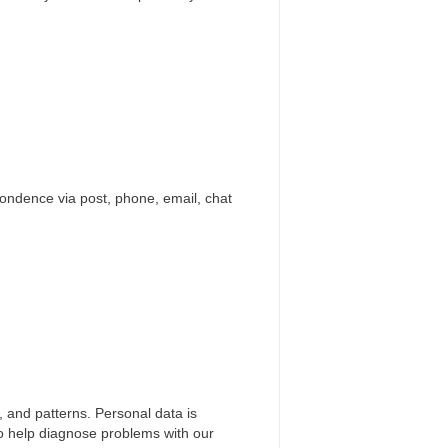
pondence via post, phone, email, chat
, and patterns. Personal data is
 to help diagnose problems with our