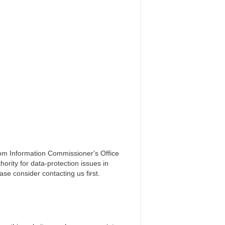
gdom Information Commissioner's Office
ority for data-protection issues in
ase consider contacting us first.