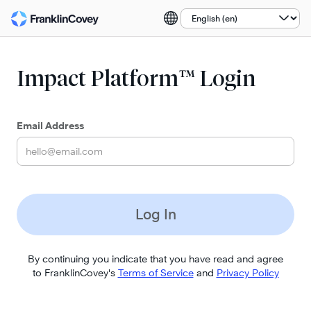
Select a language:
Impact Platform™ Login
Email Address
Log In
By continuing you indicate that you have read and agree
to FranklinCovey's
Terms of Service
and
Privacy Policy