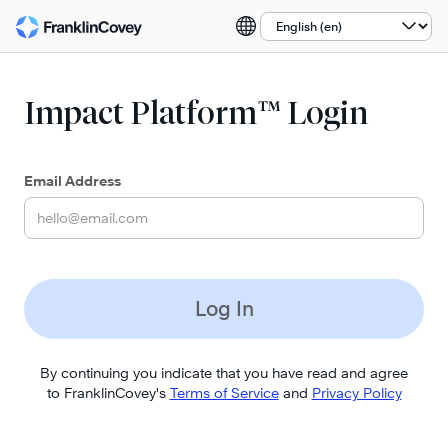
Select a language:
Impact Platform™ Login
Email Address
Log In
By continuing you indicate that you have read and agree
to FranklinCovey's
Terms of Service
and
Privacy Policy