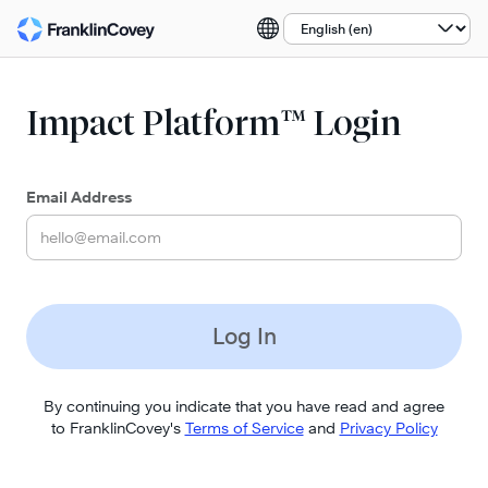
Select a language:
Impact Platform™ Login
Email Address
Log In
By continuing you indicate that you have read and agree
to FranklinCovey's
Terms of Service
and
Privacy Policy