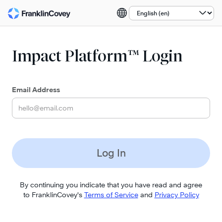
Select a language:
Impact Platform™ Login
Email Address
Log In
By continuing you indicate that you have read and agree
to FranklinCovey's
Terms of Service
and
Privacy Policy