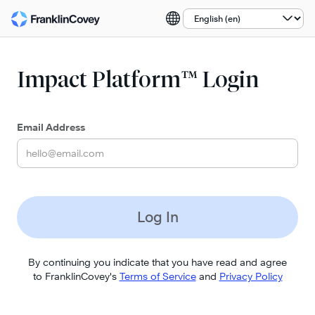
Select a language:
Impact Platform™ Login
Email Address
Log In
By continuing you indicate that you have read and agree
to FranklinCovey's
Terms of Service
and
Privacy Policy