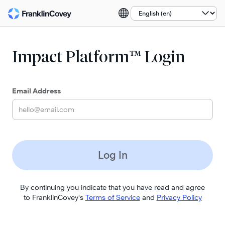
Select a language:
Impact Platform™ Login
Email Address
Log In
By continuing you indicate that you have read and agree
to FranklinCovey's
Terms of Service
and
Privacy Policy