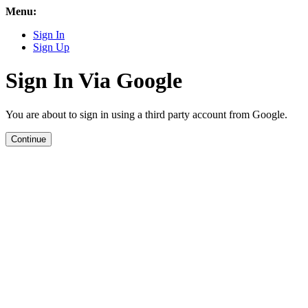
Menu:
Sign In
Sign Up
Sign In Via Google
You are about to sign in using a third party account from Google.
Continue