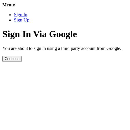
Menu:
Sign In
Sign Up
Sign In Via Google
You are about to sign in using a third party account from Google.
Continue